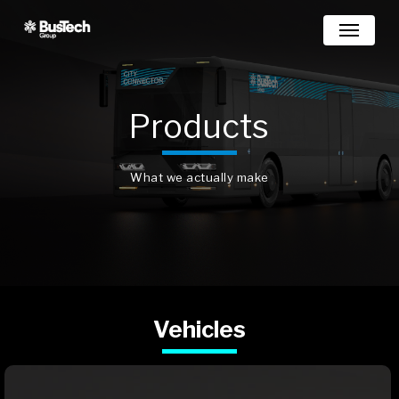
Skip
Menu
to
main
content
Products
What we actually make
Vehicles