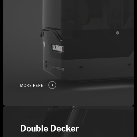
MORE HERE
Double Decker