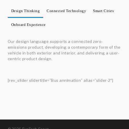
Design Thinking
Connected Technology
Smart Cities
Onboard Experience
Our design language supports a connected zero-
emissions product, developing a contemporary form of the
vehicle in both exterior and interior, and delivering a user-
centric product design.
[rev_slider slidertitle=”Bus annimation” alias=”slider-2″]