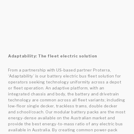
Adaptability: The fleet electric solution
From a partnership with US-based partner Proterra,
‘Adaptability’ is our battery electric bus fleet solution for
operators seeking technology uniformity across a depot
or fleet operation. An adaptive platform, with an
integrated chassis and body, the battery and drivetrain
technology are common across all fleet variants; including
low-floor single decker, trackless trams, double decker
and school/coach. Our modular battery packs are the most
energy-dense available on the Australian market and
provide the best energy-to-mass ratio of any electric bus
available in Australia. By creating common power-pack