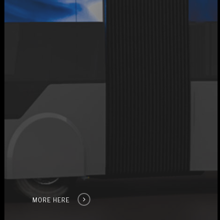
MORE HERE