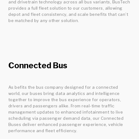
and drivetrain technology across all bus variants, BusTech
provides a full fleet solution to our customers, allowing
depot and fleet consistency, and scale benefits that can’t
be matched by any other solution.
Connected Bus
As befits the bus company designed for a connected
world, our buses bring data analytics and intelligence
together to improve the bus experience for operators,
drivers and passengers alike. From real-time traffic
management updates to enhanced infotainment to live
scheduling via passenger demand data, our Connected
Buses deliver enhanced passenger experience, vehicle
performance and fleet efficiency.