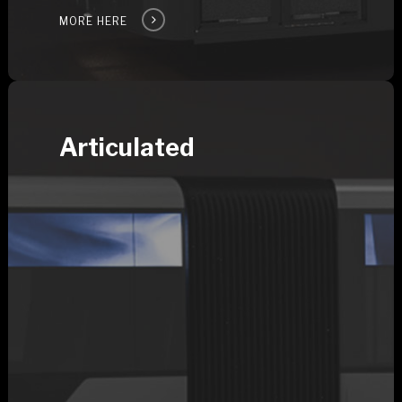
MORE HERE
Articulated