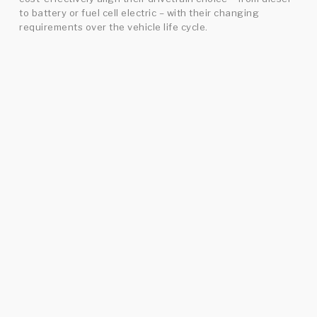
to battery or fuel cell electric – with their changing
requirements over the vehicle life cycle.