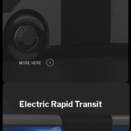
MORE HERE
Electric Rapid Transit