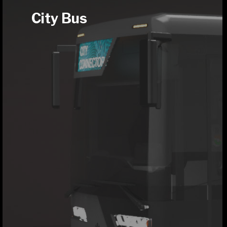
City Bus