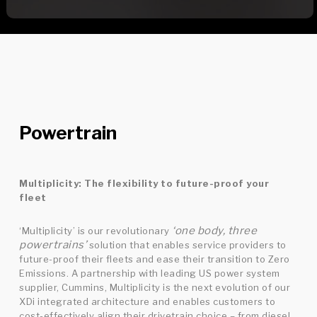
Powertrain
Multiplicity: The flexibility to future-proof your
fleet
‘one body, three
‘Multiplicity’ is our revolutionary
powertrains’
solution that enables service providers to
future-proof their fleets and ease their transition to Zero
Emissions. A partnership with leading US power system
supplier, Cummins, Multiplicity is the next evolution of our
XDi integrated architecture and enables customers to
cost-effectively align their drivetrain choice – from diesel