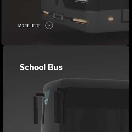
MORE HERE
School Bus