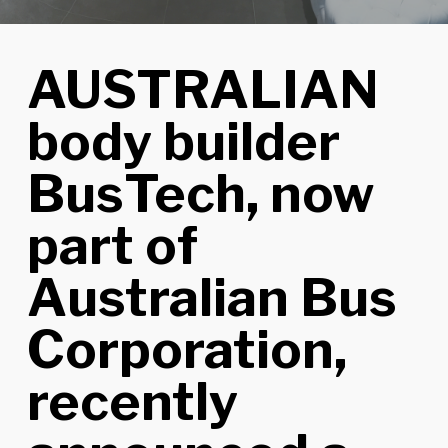
AUSTRALIAN
body builder
BusTech, now
part of
Australian Bus
Corporation,
recently