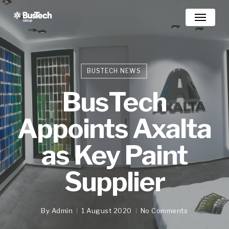
Skip
Menu
to
main
content
BUSTECH NEWS
BusTech
Appoints Axalta
as Key Paint
Supplier
By
Admin
1 August 2020
No Comments