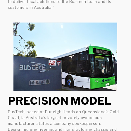
to deliver local solutions to the BusTech team and its
customers in Australia.”
PRECISION MODEL
BusTech, based at Burleigh Heads on Queensland’s Gold
Coast, is Australia’s largest privately owned bus
manufacturer, states a company spokesperson.
Designing, engineering and manufacturing chassis and