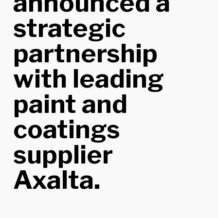
announced a
strategic
partnership
with leading
paint and
coatings
supplier
Axalta.