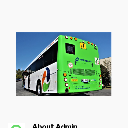
About
Admin