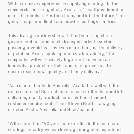
With extensive experience in supplying coatings to the
commercial market globally Axalta is, “…well positioned to
meet the needs of BusTech today and into the future,” the
global supplier of liquid and powder coatings confirms.
This strategic partnership with BusTech – supplier of
government bus and public transport private sector
passenger vehicles – involves more than just the delivery
of paint, an Axalta spokesperson states, adding, “The
companies will work closely together to develop an
innovative product portfolio and paint processes to
ensure exceptional quality and timely delivery.”
“As a market leader in Australia, Axalta fits well with the
requirements of BusTech to be a partner that is tuned into
delivering quality products and solutions to meet
customer requirements,” said Steven Brett, managing
director, Axalta Australia and New Zealand.
“With more than 150 years of expertise in the paint and
coatings industry, we can leverage our global experience