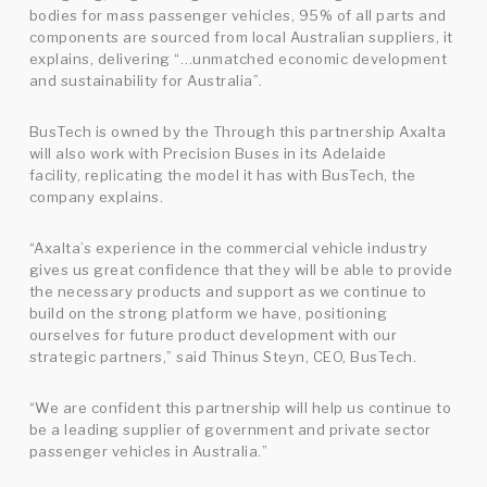
bodies for mass passenger vehicles, 95% of all parts and
components are sourced from local Australian suppliers, it
explains, delivering “…unmatched economic development
and sustainability for Australia”.
BusTech is owned by the Through this partnership Axalta
will also work with Precision Buses in its Adelaide
facility, replicating the model it has with BusTech, the
company explains.
“Axalta’s experience in the commercial vehicle industry
gives us great confidence that they will be able to provide
the necessary products and support as we continue to
build on the strong platform we have, positioning
ourselves for future product development with our
strategic partners,” said Thinus Steyn, CEO, BusTech.
“We are confident this partnership will help us continue to
be a leading supplier of government and private sector
passenger vehicles in Australia.”