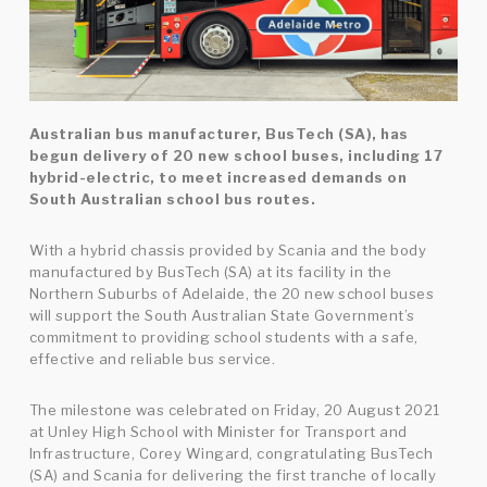
Australian bus manufacturer, BusTech (SA), has
begun delivery of 20 new school buses, including 17
hybrid-electric, to meet increased demands on
South Australian school bus routes.
With a hybrid chassis provided by Scania and the body
manufactured by BusTech (SA) at its facility in the
Northern Suburbs of Adelaide, the 20 new school buses
will support the South Australian State Government’s
commitment to providing school students with a safe,
effective and reliable bus service.
The milestone was celebrated on Friday, 20 August 2021
at Unley High School with Minister for Transport and
Infrastructure, Corey Wingard, congratulating BusTech
(SA) and Scania for delivering the first tranche of locally