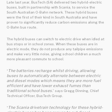
Late last year, BusTech (SA) delivered two hybrid-electric
buses, built in partnership with Scania, to service the
South Australian O-Bahn network. These hybrid buses
were the first of their kind in South Australia and have
proven to significantly reduce carbon emissions along the
O-Bahn bus route.
The hybrid buses can switch to electric drive when idled at
bus stops or in school zones. When these buses are in
electric mode, they do not produce any tailpipe emissions
and make very little noise, giving school children a much
more pleasant commute to school.
The batteries recharge whilst driving, allowing
“
buses to automatically alternate between electric
and diesel modes which means they are more fuel
efficient and have lower exhaust fumes than
traditional school buses.
” says Gregg Dinning, Chief
Technical Officer, BusTech Group.
The Scania drivetrain technology for these hybrid-
“