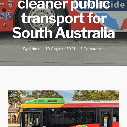
cleaner public
transport for
South Australia
By
Admin
19 August 2021
3 Comments