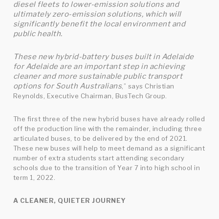
diesel fleets to lower-emission solutions and
ultimately zero-emission solutions, which will
significantly benefit the local environment and
public health.
These new hybrid-battery buses built in Adelaide
for Adelaide are an important step in achieving
cleaner and more sustainable public transport
options for South Australians
,” says Christian
Reynolds, Executive Chairman, BusTech Group.
The first three of the new hybrid buses have already rolled
off the production line with the remainder, including three
articulated buses, to be delivered by the end of 2021.
These new buses will help to meet demand as a significant
number of extra students start attending secondary
schools due to the transition of Year 7 into high school in
term 1, 2022.
A CLEANER, QUIETER JOURNEY