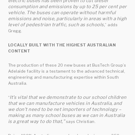
electric buses has been proven to cut diesel
consumption and emissions by up to 25 per cent per
vehicle. The buses can operate without harmful
emissions and noise, particularly in areas with a high
level of pedestrian traffic, such as schools,
” adds
Gregg.
LOCALLY BUILT WITH THE HIGHEST AUSTRALIAN
CONTENT
The production of these 20 new buses at BusTech Group’s
Adelaide facility is a testament to the advanced technical,
engineering and manufacturing expertise within South
Australia.
It’s vital that we demonstrate to our school children
“
that we can manufacture vehicles in Australia, and
we don’t need to be net importers of technology –
making as many school buses as we can in Australia
is a great way to do that,”
says Christian.