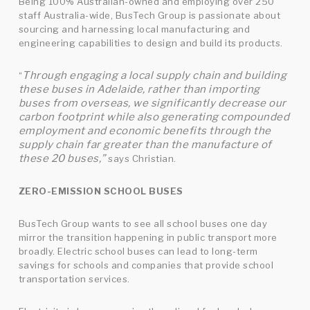
Being 100% Australian-owned and employing over 250
staff Australia-wide, BusTech Group is passionate about
sourcing and harnessing local manufacturing and
engineering capabilities to design and build its products.
Through engaging a local supply chain and building
“
these buses in Adelaide, rather than importing
buses from overseas, we significantly decrease our
carbon footprint while also generating compounded
employment and economic benefits through the
supply chain far greater than the manufacture of
these 20 buses,”
says Christian.
ZERO-EMISSION SCHOOL BUSES
BusTech Group wants to see all school buses one day
mirror the transition happening in public transport more
broadly. Electric school buses can lead to long-term
savings for schools and companies that provide school
transportation services.