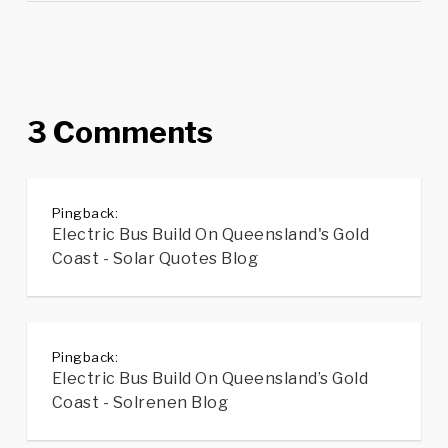
3 Comments
Pingback:
Electric Bus Build On Queensland's Gold
Coast - Solar Quotes Blog
Pingback:
Electric Bus Build On Queensland’s Gold
Coast - Solrenen Blog