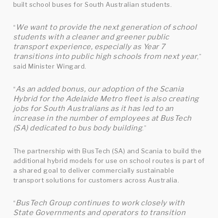
built school buses for South Australian students.
We want to provide the next generation of school
“
students with a cleaner and greener public
transport experience, especially as Year 7
transitions into public high schools from next year
,”
said Minister Wingard.
As an added bonus, our adoption of the Scania
“
Hybrid for the Adelaide Metro fleet is also creating
jobs for South Australians as it has led to an
increase in the number of employees at BusTech
(SA) dedicated to bus body building
.”
The partnership with BusTech (SA) and Scania to build the
additional hybrid models for use on school routes is part of
a shared goal to deliver commercially sustainable
transport solutions for customers across Australia.
BusTech Group continues to work closely with
“
State Governments and operators to transition