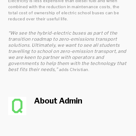
Electricity is less expensive than diesel fuel and when
combined with the reduction in maintenance costs, the
total cost of ownership of electric school buses can be
reduced over their useful life.
“We see the hybrid-electric buses as part of the
transition roadmap to zero-emissions transport
solutions. Ultimately, we want to see all students
travelling to school on zero-emission transport
, and
we are keen to partner with operators and
governments to help them with the technology that
best fits their needs,”
adds Christian.
About
Admin