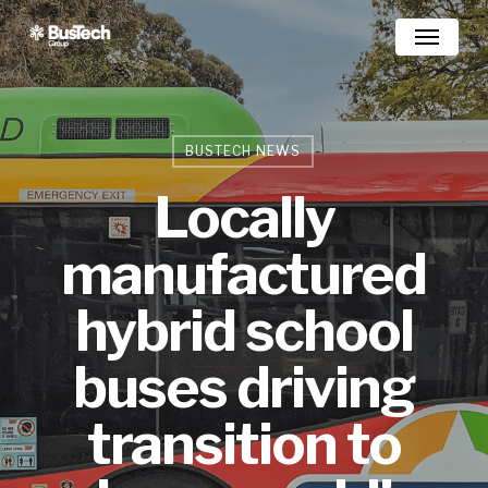
Skip
Menu
to
main
content
BUSTECH NEWS
Locally
manufactured
hybrid school
buses driving
transition to